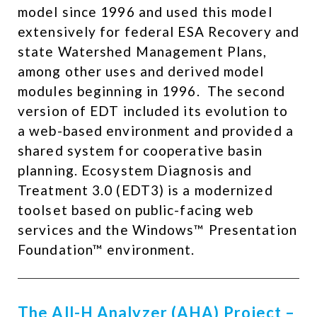
model since 1996 and used this model
extensively for federal ESA Recovery and
state Watershed Management Plans,
among other uses and derived model
modules beginning in 1996. ​ The second
version of EDT included its evolution to
a web-based environment and provided a
shared system for cooperative basin
planning. Ecosystem Diagnosis and
Treatment 3.0 (EDT3) is a modernized
toolset based on public-facing web
services and the Windows™ Presentation
Foundation™ environment.
The All-H Analyzer (AHA) Project –