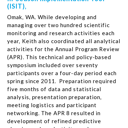
(ISIT),
Omak, WA. While developing and
managing over two hundred scientific
monitoring and research activities each
year, Keith also coordinated all analytical
activities for the Annual Program Review
(APR). This technical and policy-based
symposium included over seventy
participants over a four-day period each
spring since 2011. ​ Preparation required
five months of data and statistical
analysis, presentation preparation,
meeting logistics and participant
networking. The APR 8 resulted in
development of refined predictive