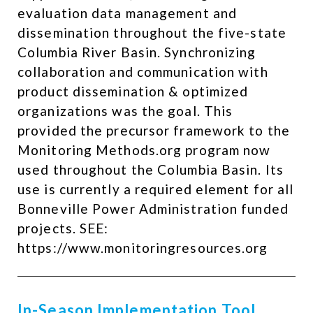
evaluation data management and
dissemination throughout the five-state
Columbia River Basin. Synchronizing
collaboration and communication with
product dissemination & optimized
organizations was the goal. This
provided the precursor framework to the
Monitoring Methods.org program now
used throughout the Columbia Basin. Its
use is currently a required element for all
Bonneville Power Administration funded
projects. SEE:
https://www.monitoringresources.org ​
In-Season Implementation Tool