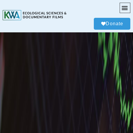
Donate