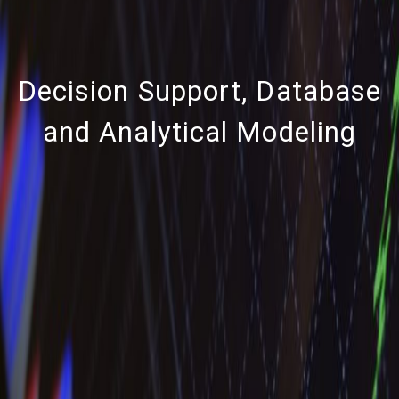
Decision Support, Database
and Analytical Modeling