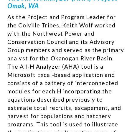
Omak, WA
As the Project and Program Leader for
the Colville Tribes, Keith Wolf worked
with the Northwest Power and
Conservation Council and its Advisory
Group members and served as the primary
analyst for the Okanogan River Basin.
The All‐H Analyzer (AHA) tool is a
Microsoft Excel‐based application and
consists of a battery of interconnected
modules for each H incorporating the
equations described previously to
estimate total recruits, escapement, and
harvest for populations and hatchery
programs.​ This tool is used to illustrate