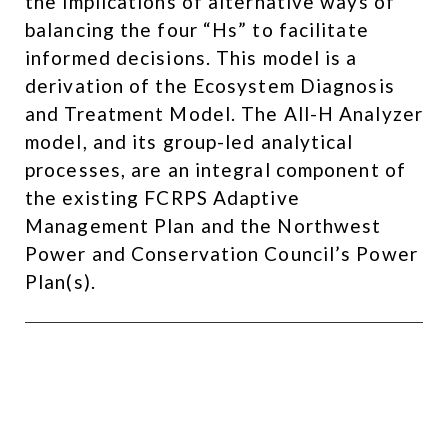
the implications of alternative ways of
balancing the four “Hs” to facilitate
informed decisions. This model is a
derivation of the Ecosystem Diagnosis
and Treatment Model. The All-H Analyzer
model, and its group-led analytical
processes, are an integral component of
the existing FCRPS Adaptive
Management Plan and the Northwest
Power and Conservation Council’s Power
Plan(s). ​
Developer and Project Manager –
Reach-Scale Effectiveness
Monitoring Program –
Olympia,