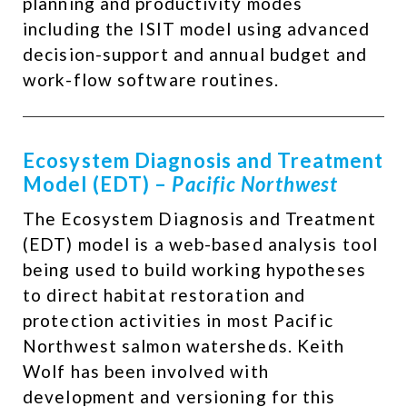
planning and productivity modes
including the ISIT model using advanced
decision-support and annual budget and
work-flow software routines. ​
Ecosystem Diagnosis and Treatment
Model (EDT) –
Pacific Northwest
The Ecosystem Diagnosis and Treatment
(EDT) model is a web-based analysis tool
being used to build working hypotheses
to direct habitat restoration and
protection activities in most Pacific
Northwest salmon watersheds. Keith
Wolf has been involved with
development and versioning for this