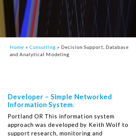
Home
»
Consulting
»
Decision Support, Database
and Analytical Modeling
Developer – Simple Networked
Information System.
Portland OR This information system
approach was developed by Keith Wolf to
support research, monitoring and