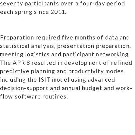
seventy participants over a four-day period
each spring since 2011.
Preparation required five months of data and
statistical analysis, presentation preparation,
meeting logistics and participant networking.
The APR 8 resulted in development of refined
predictive planning and productivity modes
including the ISIT model using advanced
decision-support and annual budget and work-
flow software routines.