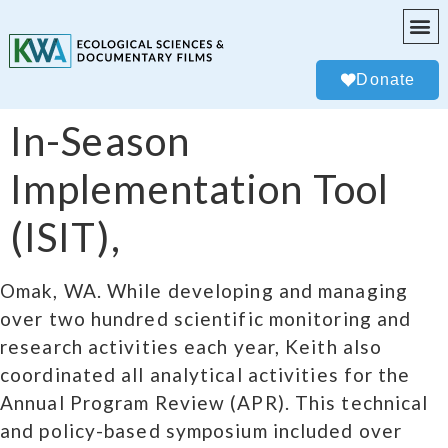
Donate
In-Season
Implementation Tool
(ISIT),
Omak, WA. While developing and managing
over two hundred scientific monitoring and
research activities each year, Keith also
coordinated all analytical activities for the
Annual Program Review (APR). This technical
and policy-based symposium included over