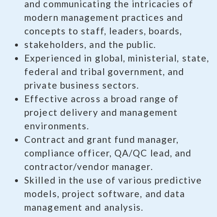
and communicating the intricacies of
modern management practices and
concepts to staff, leaders, boards,
stakeholders, and the public.
Experienced in global, ministerial, state,
federal and tribal government, and
private business sectors.
Effective across a broad range of
project delivery and management
environments.
Contract and grant fund manager,
compliance officer, QA/QC lead, and
contractor/vendor manager.
Skilled in the use of various predictive
models, project software, and data
management and analysis.