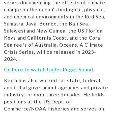
series documenting the effects of climate
change on the ocean’s biological, physical,
and chemical environments in the Red Sea,
Sumatra, Java, Borneo, the Bali Sea,
Sulawesi and New Guinea, the US Florida
Keys and California Coast, and the Coral
Sea reefs of Australia. Oceans, A Climate
Crisis Series, will be released in 2023-
2024.
Go here to watch Under Puget Sound
.
Keith has also worked for state, federal,
and tribal government agencies and private
industry for over three decades. He holds
positions at the US Dept. of
Commerce/NOAA Fisheries and serves on