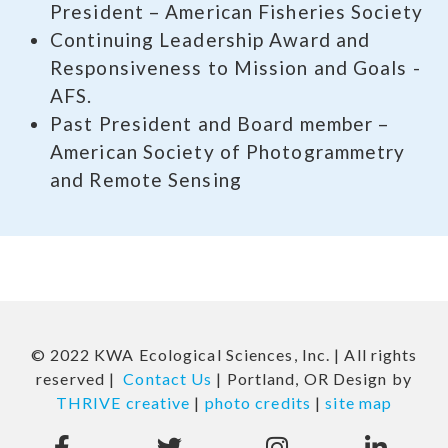
President – American Fisheries Society
Continuing Leadership Award and
Responsiveness to Mission and Goals -
AFS.
Past President and Board member –
American Society of Photogrammetry
and Remote Sensing
© 2022 KWA Ecological Sciences, Inc. | All rights
reserved |
Contact Us
| Portland, OR Design by
THRIVE creative
|
photo credits
|
site map