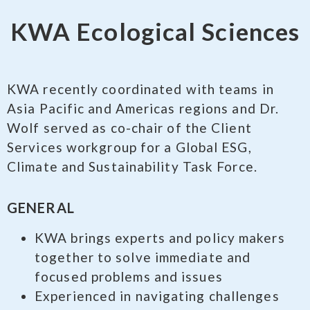
KWA Ecological Sciences
KWA recently coordinated with teams in
Asia Pacific and Americas regions and Dr.
Wolf served as co-chair of the Client
Services workgroup for a Global ESG,
Climate and Sustainability Task Force.
GENERAL
KWA brings experts and policy makers
together to solve immediate and
focused problems and issues
Experienced in navigating challenges