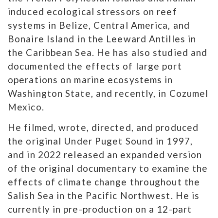
induced ecological stressors on reef
systems in Belize, Central America, and
Bonaire Island in the Leeward Antilles in
the Caribbean Sea. He has also studied and
documented the effects of large port
operations on marine ecosystems in
Washington State, and recently, in Cozumel
Mexico.
He filmed, wrote, directed, and produced
the original Under Puget Sound in 1997,
and in 2022 released an expanded version
of the original documentary to examine the
effects of climate change throughout the
Salish Sea in the Pacific Northwest. He is
currently in pre-production on a 12-part