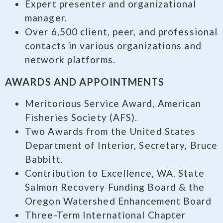
Expert presenter and organizational
manager.
Over 6,500 client, peer, and professional
contacts in various organizations and
network platforms.
AWARDS AND APPOINTMENTS
Meritorious Service Award, American
Fisheries Society (AFS).
Two Awards from the United States
Department of Interior, Secretary, Bruce
Babbitt.
Contribution to Excellence, WA. State
Salmon Recovery Funding Board & the
Oregon Watershed Enhancement Board
Three-Term International Chapter