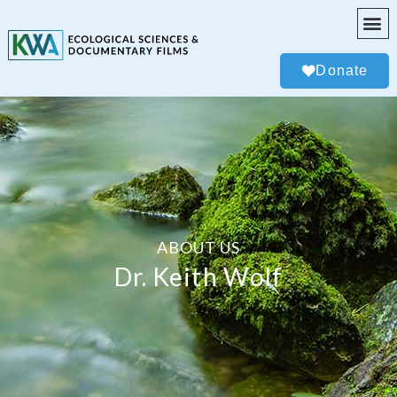
Donate
ABOUT US
Dr. Keith Wolf