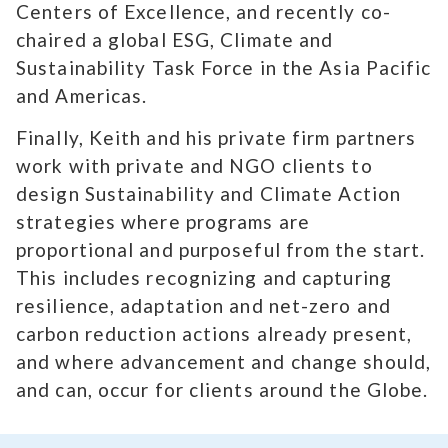
Centers of Excellence, and recently co-
chaired a global ESG, Climate and
Sustainability Task Force in the Asia Pacific
and Americas.
Finally, Keith and his private firm partners
work with private and NGO clients to
design Sustainability and Climate Action
strategies where programs are
proportional and purposeful from the start.
This includes recognizing and capturing
resilience, adaptation and net-zero and
carbon reduction actions already present,
and where advancement and change should,
and can, occur for clients around the Globe.