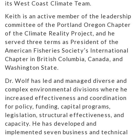
its West Coast Climate Team.
Keith is an active member of the leadership
committee of the Portland Oregon Chapter
of the Climate Reality Project, and he
served three terms as President of the
American Fisheries Society’s International
Chapter in British Columbia, Canada, and
Washington State.
Dr. Wolf has led and managed diverse and
complex environmental divisions where he
increased effectiveness and coordination
for policy, funding, capital programs,
legislation, structural effectiveness, and
capacity. He has developed and
implemented seven business and technical