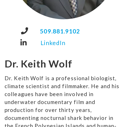
509.881.9102
LinkedIn
Dr. Keith Wolf
Dr. Keith Wolf is a professional biologist,
climate scientist and filmmaker. He and his
colleagues have been involved in
underwater documentary film and
production for over thirty years,
documenting nocturnal shark behavior in
the French Polynesian Islands and human-