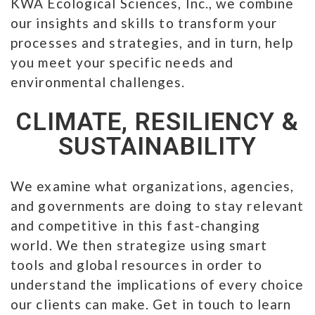
KWA Ecological Sciences, Inc., we combine
our insights and skills to transform your
processes and strategies, and in turn, help
you meet your specific needs and
environmental challenges.
CLIMATE, RESILIENCY &
SUSTAINABILITY
We examine what organizations, agencies,
and governments are doing to stay relevant
and competitive in this fast-changing
world. We then strategize using smart
tools and global resources in order to
understand the implications of every choice
our clients can make. Get in touch to learn