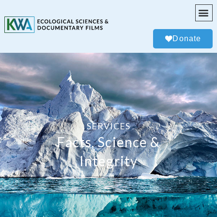
Donate
SERVICES
Facts, Science &
Integrity