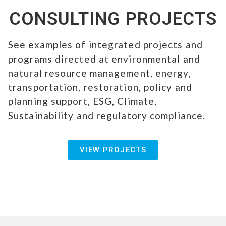
CONSULTING PROJECTS
See examples of integrated projects and
programs directed at environmental and
natural resource management, energy,
transportation, restoration, policy and
planning support, ESG, Climate,
Sustainability and regulatory compliance.
VIEW PROJECTS