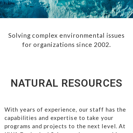
Solving complex environmental issues
for organizations since 2002.
NATURAL RESOURCES
With years of experience, our staff has the
capabilities and expertise to take your
programs and projects to the next level. At