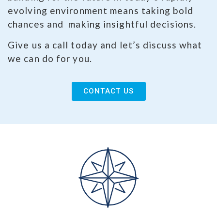
evolving environment means taking bold
chances and making insightful decisions.
Give us a call today and let’s discuss what
we can do for you.
CONTACT US