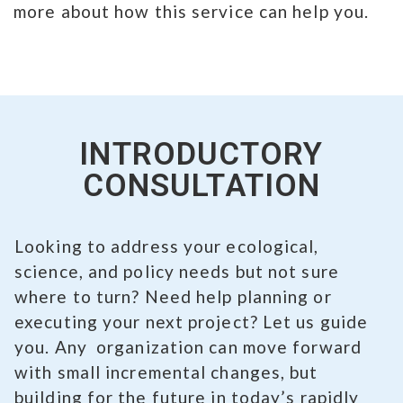
more about how this service can help you.
INTRODUCTORY
CONSULTATION
Looking to address your ecological,
science, and policy needs but not sure
where to turn? Need help planning or
executing your next project? Let us guide
you. Any organization can move forward
with small incremental changes, but
building for the future in today’s rapidly