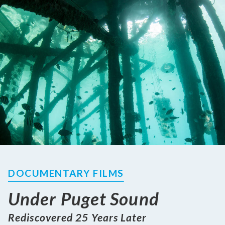
DOCUMENTARY FILMS
Under Puget Sound
Rediscovered 25 Years Later