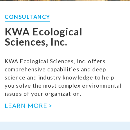
CONSULTANCY
KWA Ecological
Sciences, Inc.
KWA Ecological Sciences, Inc. offers
comprehensive capabilities and deep
science and industry knowledge to help
you solve the most complex environmental
issues of your organization.
LEARN MORE >