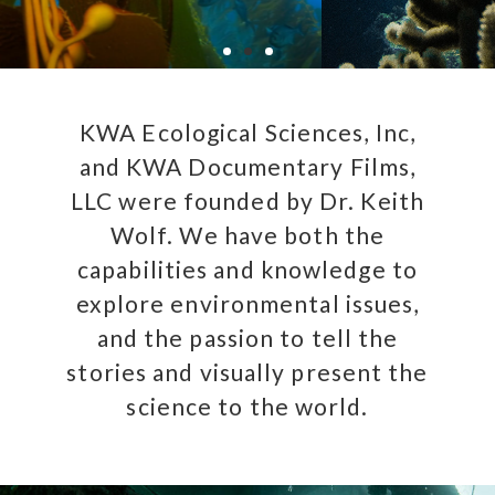
KWA Ecological Sciences, Inc,
and KWA Documentary Films,
LLC were founded by Dr. Keith
Wolf. We have both the
capabilities and knowledge to
explore environmental issues,
and the passion to tell the
stories and visually present the
science to the world.