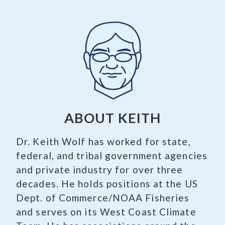
ABOUT KEITH
Dr. Keith Wolf has worked for state,
federal, and tribal government agencies
and private industry for over three
decades. He holds positions at the US
Dept. of Commerce/NOAA Fisheries
and serves on its West Coast Climate