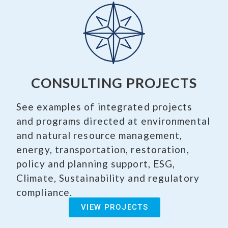
CONSULTING PROJECTS
See examples of integrated projects
and programs directed at environmental
and natural resource management,
energy, transportation, restoration,
policy and planning support, ESG,
Climate, Sustainability and regulatory
compliance.
VIEW PROJECTS