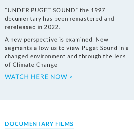
“UNDER PUGET SOUND” the 1997
documentary has been remastered and
rereleased in 2022.
A new perspective is examined. New
segments allow us to view Puget Sound in a
changed environment and through the lens
of Climate Change
WATCH HERE NOW >
DOCUMENTARY FILMS