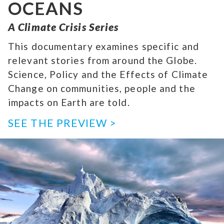
OCEANS
A Climate Crisis Series
This documentary examines specific and
relevant stories from around the Globe.
Science, Policy and the Effects of Climate
Change on communities, people and the
impacts on Earth are told.
SEE THE PREVIEW >