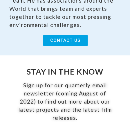
Team. He has associations around the
World that brings team and experts
together to tackle our most pressing
environmental challenges.
CONTACT US
STAY IN THE KNOW
Sign up for our quarterly email
newsletter (coming August of
2022) to find out more about our
latest projects and the latest film
releases.