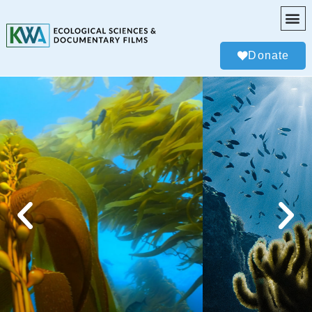
Donate