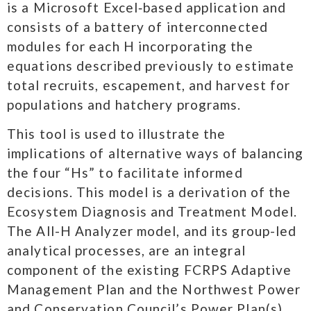
is a Microsoft Excel‐based application and
consists of a battery of interconnected
modules for each H incorporating the
equations described previously to estimate
total recruits, escapement, and harvest for
populations and hatchery programs.​
This tool is used to illustrate the
implications of alternative ways of balancing
the four “Hs” to facilitate informed
decisions. This model is a derivation of the
Ecosystem Diagnosis and Treatment Model.
The All-H Analyzer model, and its group-led
analytical processes, are an integral
component of the existing FCRPS Adaptive
Management Plan and the Northwest Power
and Conservation Council’s Power Plan(s).