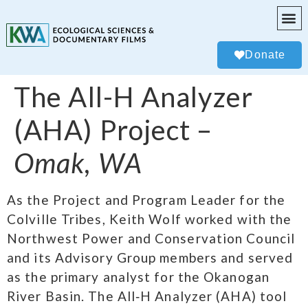
Donate
The All-H Analyzer
(AHA) Project –
Omak, WA
As the Project and Program Leader for the
Colville Tribes, Keith Wolf worked with the
Northwest Power and Conservation Council
and its Advisory Group members and served
as the primary analyst for the Okanogan
River Basin. The All‐H Analyzer (AHA) tool