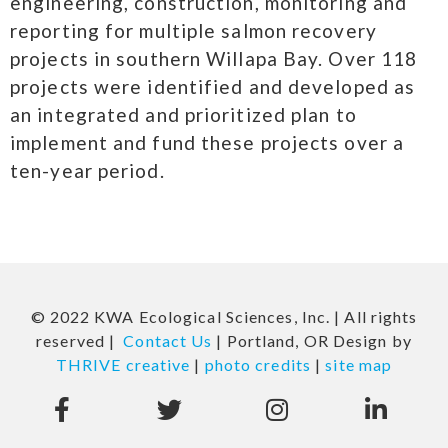
engineering, construction, monitoring and
reporting for multiple salmon recovery
projects in southern Willapa Bay. Over 118
projects were identified and developed as
an integrated and prioritized plan to
implement and fund these projects over a
ten-year period.
© 2022 KWA Ecological Sciences, Inc. | All rights
reserved |
Contact Us
| Portland, OR Design by
THRIVE creative
|
photo credits
|
site map