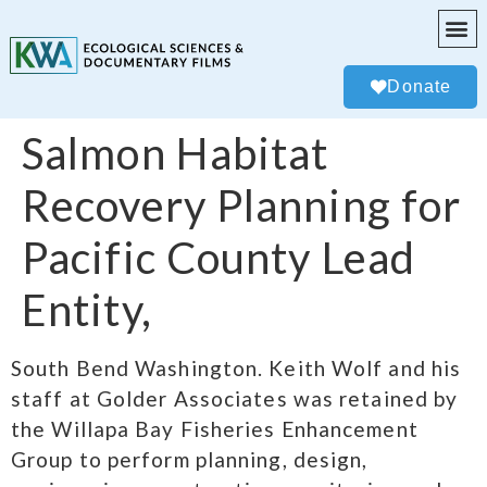
Donate
Salmon Habitat
Recovery Planning for
Pacific County Lead
Entity,
South Bend Washington. Keith Wolf and his
staff at Golder Associates was retained by
the Willapa Bay Fisheries Enhancement
Group to perform planning, design,