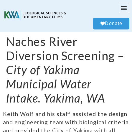
Donate
Naches River
Diversion Screening –
City of Yakima
Municipal Water
Intake. Yakima, WA
Keith Wolf and his staff assisted the design
and engineering team with biological criteria
and provided the City of Yakima with all