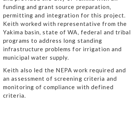
funding and grant source preparation,
permitting and integration for this project.
Keith worked with representative from the
Yakima basin, state of WA, federal and tribal
programs to address long standing
infrastructure problems for irrigation and
municipal water supply.
Keith also led the NEPA work required and
an assessment of screening criteria and
monitoring of compliance with defined
criteria.