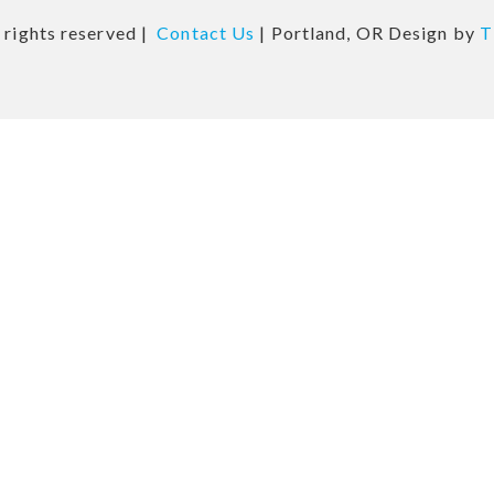
 rights reserved |
Contact Us
| Portland, OR Design by
T