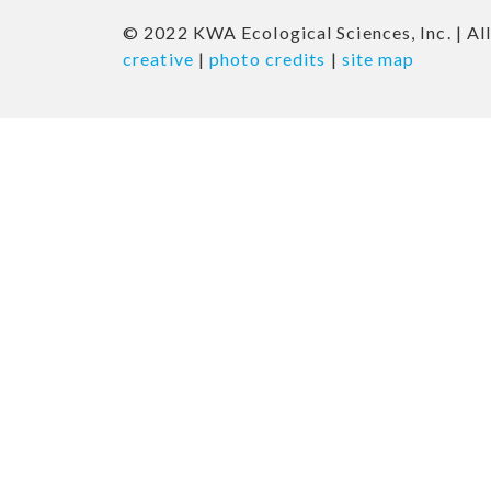
© 2022 KWA Ecological Sciences, Inc. | All
creative
|
photo credits
|
site map