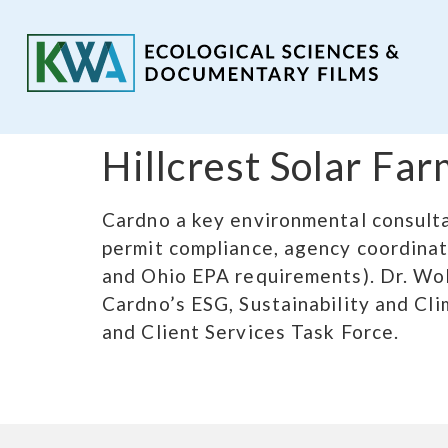
Hillcrest Solar F
Cardno a key environmental consulta
permit compliance, agency coordinati
and Ohio EPA requirements). Dr. Wol
Cardno’s ESG, Sustainability and Cl
and Client Services Task Force.