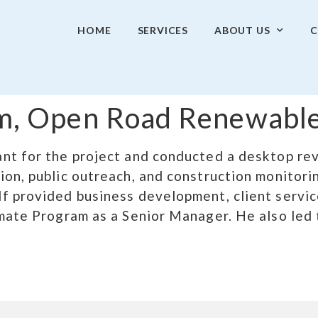
HOME
SERVICES
ABOUT US
C
arm, Open Road Renewable
nt for the project and conducted a desktop rev
on, public outreach, and construction monitorin
f provided business development, client servic
imate Program as a Senior Manager. He also le