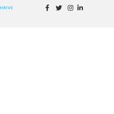
HRIVE