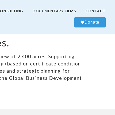
ONSULTING
DOCUMENTARY FILMS
CONTACT
Donate
s.
iew of 2,400 acres. Supporting
g (based on certificate condition
es and strategic planning for
d the Global Business Development