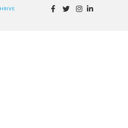
HRIVE