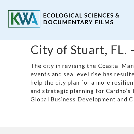
City of Stuart, FL
The city in revising the Coastal Ma
events and sea level rise has resul
help the city plan for a more resili
and strategic planning for Cardno’s 
Global Business Development and Cl