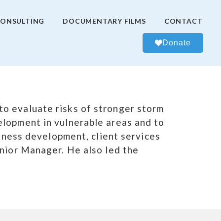
ONSULTING
DOCUMENTARY FILMS
CONTACT
Donate
o evaluate risks of stronger storm
elopment in vulnerable areas and to
siness development, client services
enior Manager. He also led the