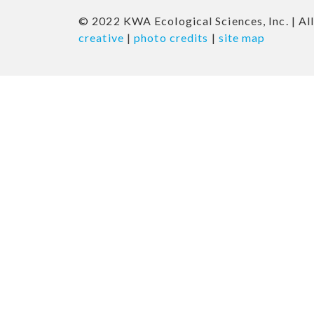
© 2022 KWA Ecological Sciences, Inc. | All
creative
|
photo credits
|
site map