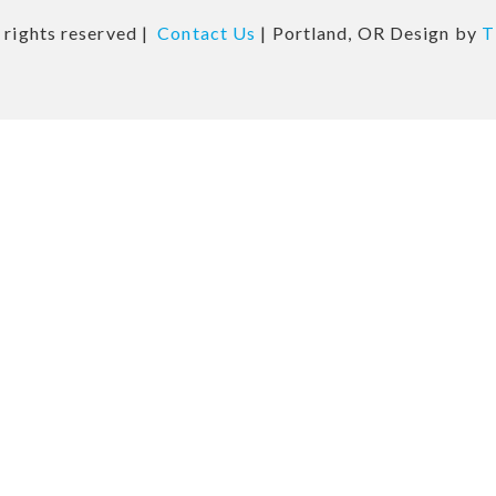
 rights reserved |
Contact Us
| Portland, OR Design by
T