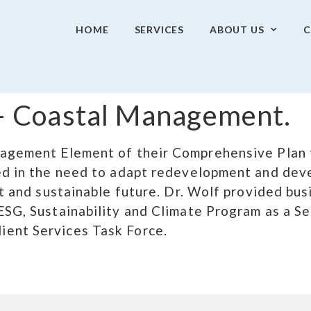
HOME
SERVICES
ABOUT US
C
. – Coastal Management.
nagement Element of their Comprehensive Plan t
ted in the need to adapt redevelopment and dev
ent and sustainable future. Dr. Wolf provided bu
ESG, Sustainability and Climate Program as a S
ient Services Task Force.