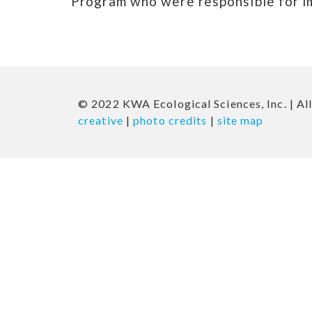
Program who were responsible for i
© 2022 KWA Ecological Sciences, Inc. | All
creative
|
photo credits
|
site map