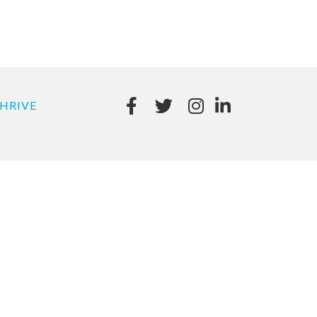
HRIVE