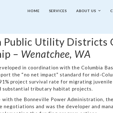
HOME
SERVICES
ABOUT US
C
 Public Utility Districts
hip –
Wenatchee, WA
veloped in coordination with the Columbia Bas
port the “no net impact” standard for mid-Col
1% project survival rate for migrating juvenil
substantial tributary habitat projects.​
 with the Bonneville Power Administration, th
he negotiations and was the developer and mana