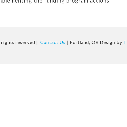
mplementing the funding program actions.
 rights reserved |
Contact Us
| Portland, OR Design by
T