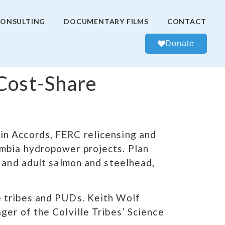
ONSULTING
DOCUMENTARY FILMS
CONTACT
Donate
 Cost-Share
in Accords, FERC relicensing and
umbia hydropower projects. Plan
e and adult salmon and steelhead,
e tribes and PUDs. Keith Wolf
ger of the Colville Tribes’ Science