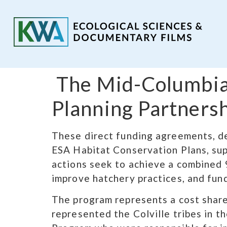
​ The Mid-Columbia
Planning Partners
These direct funding agreements, de
ESA Habitat Conservation Plans, sup
actions seek to achieve a combined 9
improve hatchery practices, and fund 
The program represents a cost share
represented the Colville tribes in t